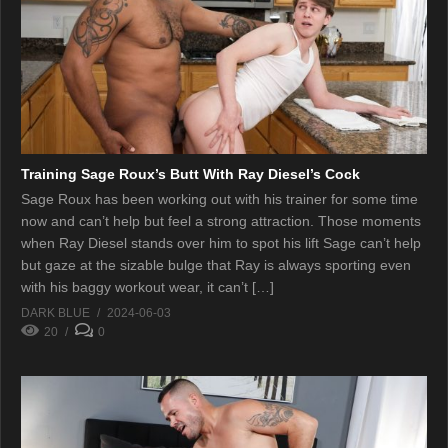
Training Sage Roux’s Butt With Ray Diesel’s Cock
Sage Roux has been working out with his trainer for some time
now and can’t help but feel a strong attraction. Those moments
when Ray Diesel stands over him to spot his lift Sage can’t help
but gaze at the sizable bulge that Ray is always sporting even
with his baggy workout wear, it can’t […]
DARK BLUE
2024-06-03
20
0