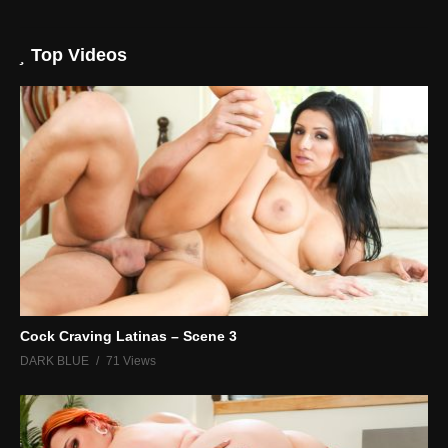
Top Videos
Cock Craving Latinas – Scene 3
DARK BLUE
71 Views