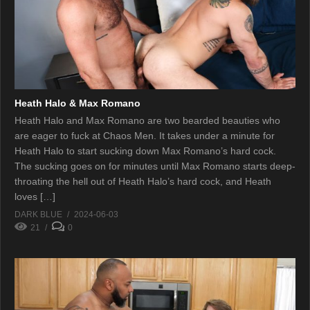
Heath Halo & Max Romano
Heath Halo and Max Romano are two bearded beauties who
are eager to fuck at Chaos Men. It takes under a minute for
Heath Halo to start sucking down Max Romano’s hard cock.
The sucking goes on for minutes until Max Romano starts deep-
throating the hell out of Heath Halo’s hard cock, and Heath
loves […]
DARK BLUE
2024-06-03
21
0