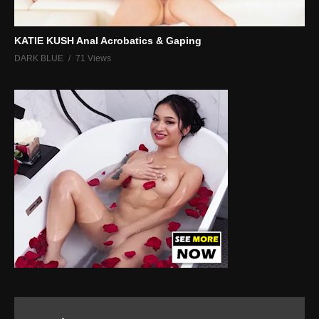
KATIE KUSH Anal Acrobatics & Gaping
DARK BLUE
71 Views