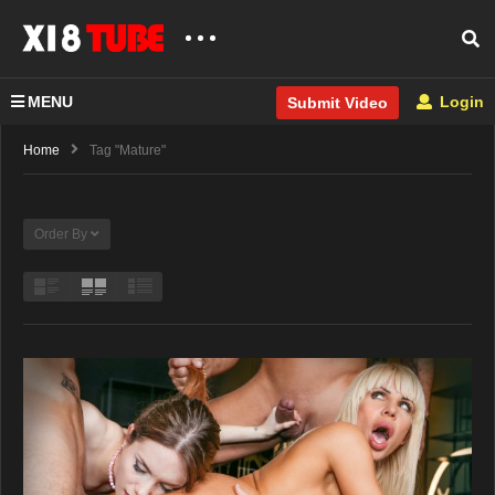
MENU
Login
Submit Video
Home
Tag "Mature"
Order By