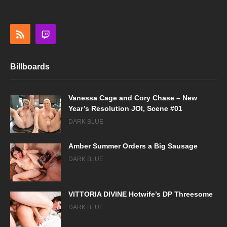
Billboards
Vanessa Cage and Cory Chase – New
Year’s Resolution JOI, Scene #01
DARK BLUE
Amber Summer Orders a Big Sausage
DARK BLUE
VITTORIA DIVINE Hotwife’s DP Threesome
DARK BLUE