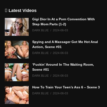
Latest Videos
Gigi Dior In At a Porn Convention With
Step Mom Parts (1-2)
DARK BLUE
2024-06-03
Spying and A Massager Got Me Hot Anal
Action, Scene #01
DARK BLUE
2024-06-03
‘Fuckin’ Around In The Waiting Room,
Scene #01
DARK BLUE
2024-06-03
How To Train Your Teen’s Ass 6 – Scene 3
DARK BLUE
2024-06-03