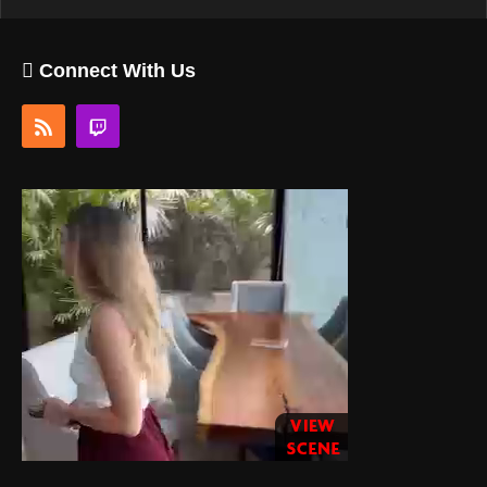
Connect With Us