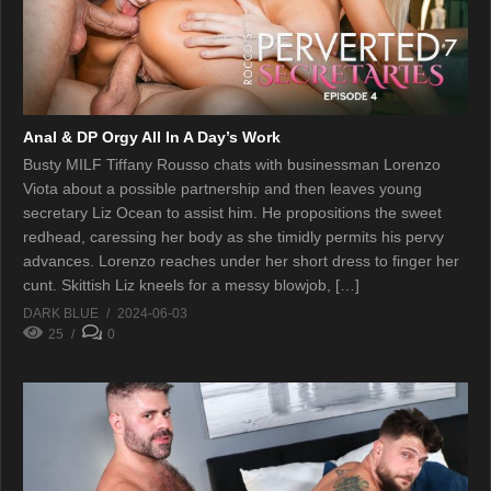
Anal & DP Orgy All In A Day’s Work
Busty MILF Tiffany Rousso chats with businessman Lorenzo
Viota about a possible partnership and then leaves young
secretary Liz Ocean to assist him. He propositions the sweet
redhead, caressing her body as she timidly permits his pervy
advances. Lorenzo reaches under her short dress to finger her
cunt. Skittish Liz kneels for a messy blowjob, […]
DARK BLUE
2024-06-03
25
0