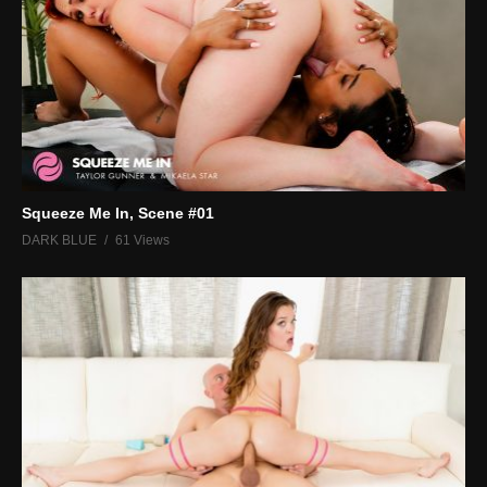
Squeeze Me In, Scene #01
DARK BLUE
61 Views