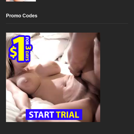
Promo Codes