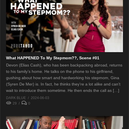
What HAPPENED To My Stepmom??, Scene #01
Devon (Elias Cash), who has been backpacking abroad, returns
to his family’s home. He talks on the phone to his girlfriend,
gushing about how smart and hardworking his stepmom, Gina
(Syren De Mer) is. In fact, he thinks they’re a lot alike and can’t
wait to introduce them sometime. He then ends the call as […]
DARK BLUE
2024-06-03
29
0