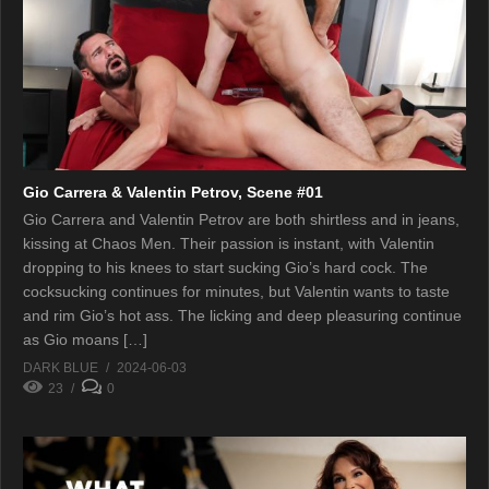
Gio Carrera & Valentin Petrov, Scene #01
Gio Carrera and Valentin Petrov are both shirtless and in jeans,
kissing at Chaos Men. Their passion is instant, with Valentin
dropping to his knees to start sucking Gio’s hard cock. The
cocksucking continues for minutes, but Valentin wants to taste
and rim Gio’s hot ass. The licking and deep pleasuring continue
as Gio moans […]
DARK BLUE
2024-06-03
23
0