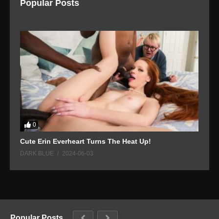
Popular Posts
0
Cute Erin Everheart Turns The Heat Up!
L
DARK BLUE
2024-06-03
D
Popular Posts