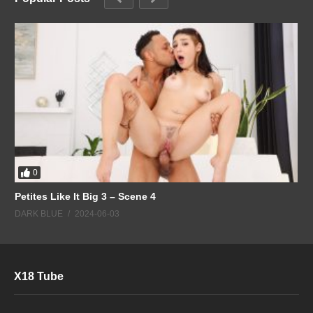
0
Petites Like It Big 3 – Scene 4
DARK BLUE
2024-06-03
X18 Tube