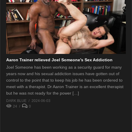
Aaron Trainer relieved Joel Someone’s Sex Addiction
Joel Someone has been working as a security guard for many
years now and his sexual addiction issues have gotten out of
control to the point that to keep his job he has been ordered to
meet with a therapist. Dr Aaron Trainer is an excellent therapist
but he was not ready for the power […]
DARK BLUE
2024-06-03
24
0