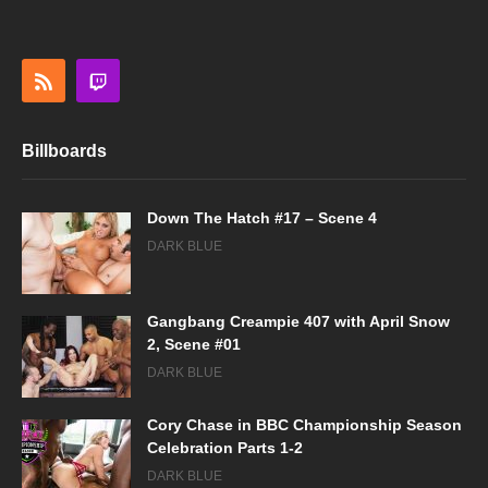
Billboards
Down The Hatch #17 – Scene 4
DARK BLUE
Gangbang Creampie 407 with April Snow
2, Scene #01
DARK BLUE
Cory Chase in BBC Championship Season
Celebration Parts 1-2
DARK BLUE