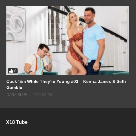
0
Cuck ‘Em While They’re Young #03 – Kenna James & Seth
Gamble
DARK BLUE
2024-06-03
X18 Tube