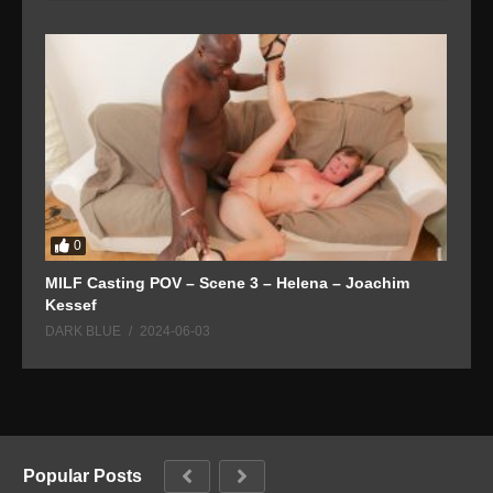
0
MILF Casting POV – Scene 3 – Helena – Joachim
T
Kessef
D
DARK BLUE
2024-06-03
Popular Posts