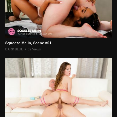
Squeeze Me In, Scene #01
DARK BLUE
62 Views