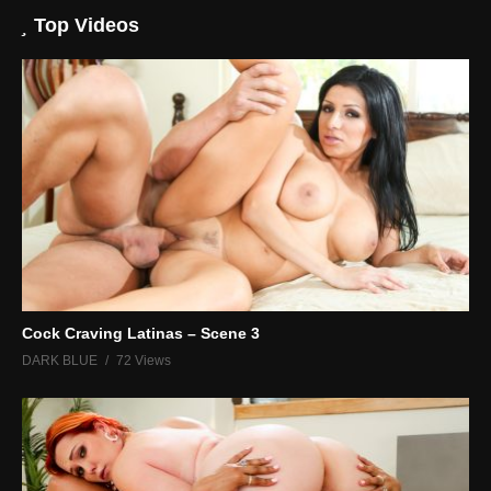
Top Videos
Cock Craving Latinas – Scene 3
DARK BLUE
72 Views