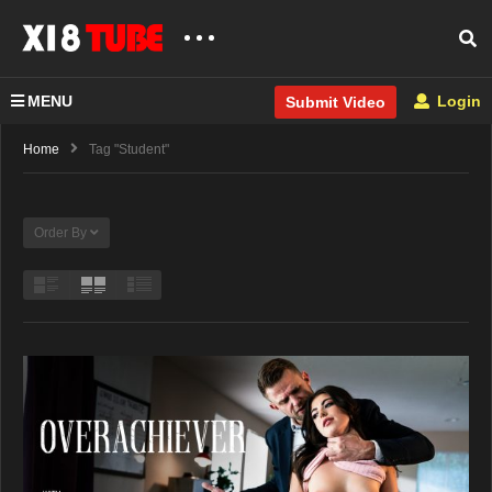
MENU
Login
Submit Video
Home
Tag "Student"
Order By