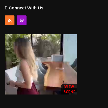
Connect With Us