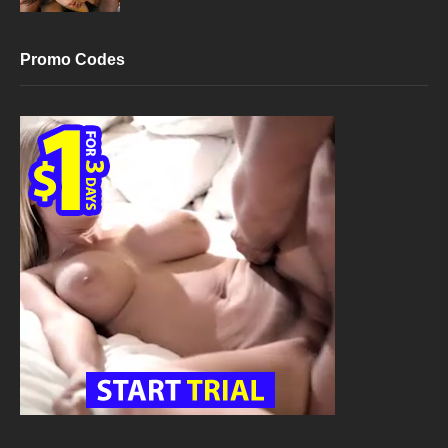
Promo Codes