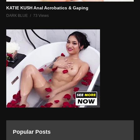
KATIE KUSH Anal Acrobatics & Gaping
DARK BLUE
73 Views
Popular Posts