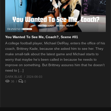
You Wanted To See Me, Coach?, Scene #01
A college football player, Michael DelRay, enters the office of his
coach, Brittney Kade, because she asked him to see her. They
make small-talk about the latest game and Michael starts to
worry that maybe he’s been called in because he needs to
improve on something. But Brittney assures him that he doesn’t
need to […]
DARK BLUE
2024-06-03
36
0