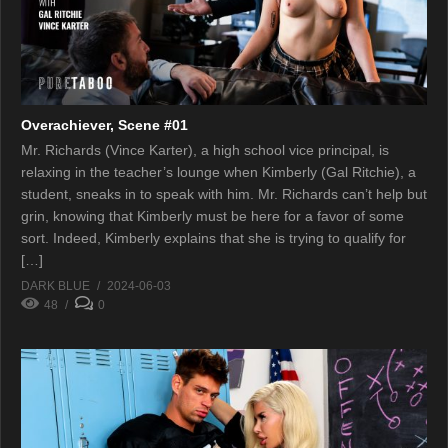
Overachiever, Scene #01
Mr. Richards (Vince Karter), a high school vice principal, is
relaxing in the teacher’s lounge when Kimberly (Gal Ritchie), a
student, sneaks in to speak with him. Mr. Richards can’t help but
grin, knowing that Kimberly must be here for a favor of some
sort. Indeed, Kimberly explains that she is trying to qualify for
[…]
DARK BLUE
2024-06-03
48
0