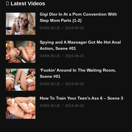
Latest Videos
Gigi Dior In At a Porn Convention With
Step Mom Parts (1-2)
DARK BLUE
2024-06-03
Spying and A Massager Got Me Hot Anal
Action, Scene #01
DARK BLUE
2024-06-03
‘Fuckin’ Around In The Waiting Room,
Scene #01
DARK BLUE
2024-06-03
How To Train Your Teen’s Ass 6 – Scene 3
DARK BLUE
2024-06-03